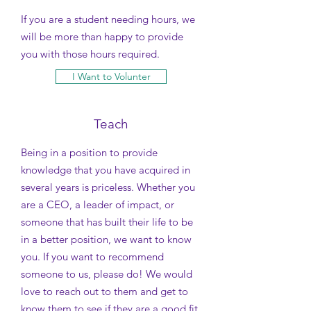
If you are a student needing hours, we
will be more than happy to provide
you with those hours required.
I Want to Volunter
Teach
Being in a position to provide
knowledge that you have acquired in
several years is priceless. Whether you
are a CEO, a leader of impact, or
someone that has built their life to be
in a better position, we want to know
you.
If you want to recommend
someone to us, please do! We would
love to reach out to them and get to
know them to see if they are a good fit