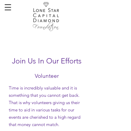
Join Us In Our Efforts
Volunteer
Time is incredibly valuable and it is
something that you cannot get back.
That is why volunteers giving us their
time to aid in various tasks for our
events are cherished to a high regard
that money cannot match.