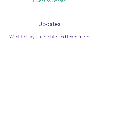
I Want to Donate
Updates
Want to stay up to date and learn more
about our organization? Sign-up below
to be added to our newsletter and be
the first to know about what new things
are happening at Lone Star Capital
Diamond Foundation!
Your Name
*
Email
*
Yes, subscribe me to your 
e-newsletter.
*