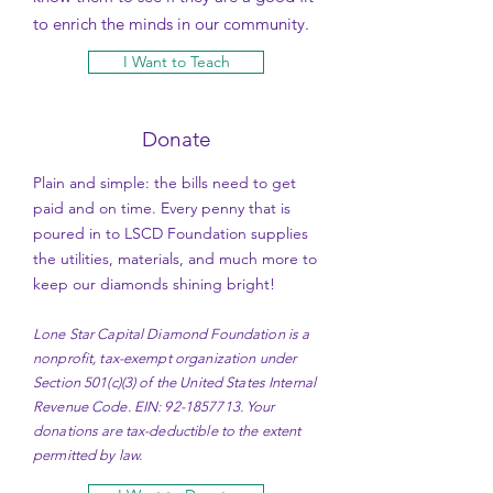
to enrich the minds in our community.
I Want to Teach
Donate
Plain and simple: the bills need to get
paid and on time. Every penny that is
poured in to LSCD Foundation supplies
the utilities, materials, and much more to
keep our diamonds shining bright!
Lone Star Capital Diamond Foundation is a
nonprofit, tax-exempt organization under
Section 501(c)(3) of the United States Internal
Revenue Code. EIN:
92-1857713
. Your
donations are tax-deductible to the extent
permitted by law.