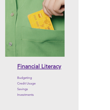
Financial Literacy
Budgeting
Credit Usage
Savings
Investments