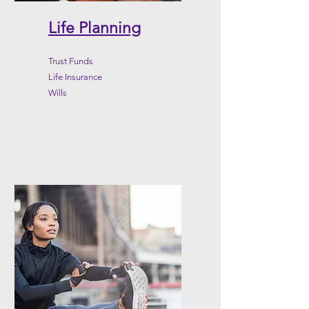
Life Planning
Trust Funds
Life Insurance
Wills