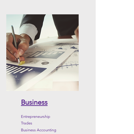
Business
Entrepreneurship
Trades
Business Accounting