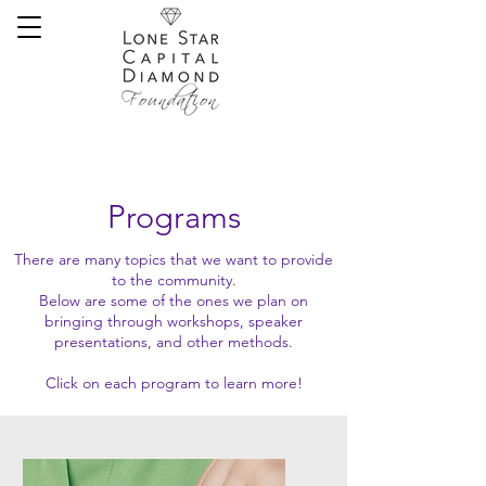
Programs
There are many topics that we want to provide
to the community.
Below are some of the ones we plan on
bringing through workshops, speaker
presentations, and other methods.
Click on each program to learn more!