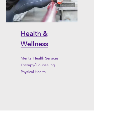
Health &
Wellness
Mental Health Services
Therapy/Counseling
Physical Health