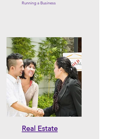
Running a Business
Real Estate