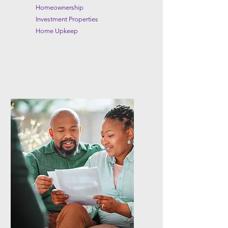
Homeownership
Investment Properties
Home Upkeep