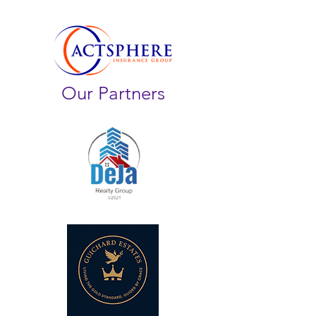
Our Partners