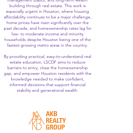
management basics, and long-term wealth
building through real estate. This work is
especially urgent in Houston, where housing
affordability continues to be a major challenge,
home prices have risen significantly over the
past decade, and homeownership rates lag for
low- to moderate-income and minority
households despite Houston being one of the
fastest-growing metro areas in the country.
By providing practical, easy-to-understand real
estate education, LSCDF aims to reduce
barriers to entry, close the homeownership
gap, and empower Houston residents with the
knowledge needed to make confident,
informed decisions that support financial
stability and generational wealth.