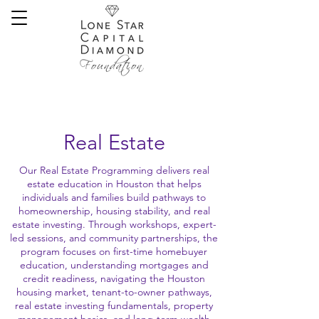
Real Estate
Our Real Estate Programming delivers real
estate education in Houston that helps
individuals and families build pathways to
homeownership, housing stability, and real
estate investing. Through workshops, expert-
led sessions, and community partnerships, the
program focuses on first-time homebuyer
education, understanding mortgages and
credit readiness, navigating the Houston
housing market, tenant-to-owner pathways,
real estate investing fundamentals, property